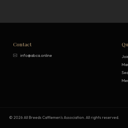
Contact
Qu
info@abca.online
Jo
Mar
Sea
Me
© 2026 All Breeds Cattlemen's Association. All rights reserved.