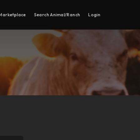
Marketplace
Search Animal/Ranch
Login