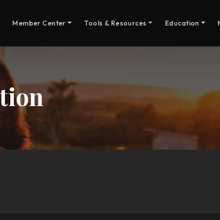
Member Center
Tools & Resources
Education
tion