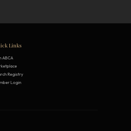
ick Links
in ABCA
ketplace
rch Registry
mber Login