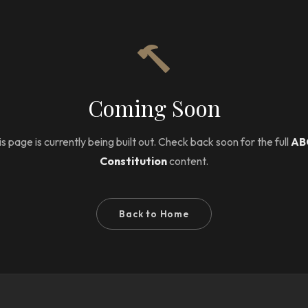
Coming Soon
s page is currently being built out. Check back soon for the full
AB
Constitution
content.
Back to Home