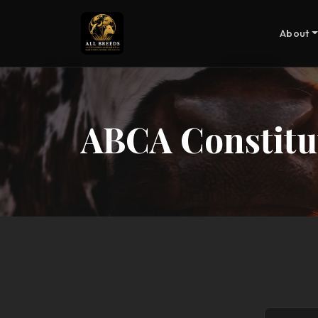
About
ABCA Constitu