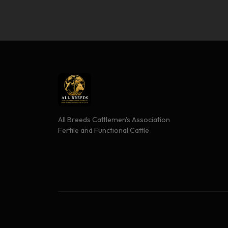
All Breeds Cattlemen's Association
Fertile and Functional Cattle